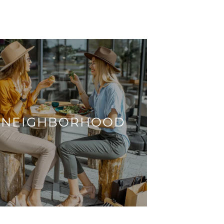
NEIGHBORHOOD