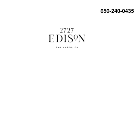
650-240-0435