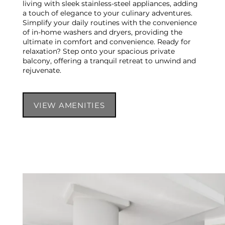
living with sleek stainless-steel appliances, adding
a touch of elegance to your culinary adventures.
Simplify your daily routines with the convenience
of in-home washers and dryers, providing the
ultimate in comfort and convenience. Ready for
relaxation? Step onto your spacious private
balcony, offering a tranquil retreat to unwind and
rejuvenate.
VIEW AMENITIES