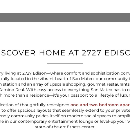
ISCOVER HOME AT 2727 EDIS
y living at 2727 Edison—where comfort and sophistication conve
ntrally located in the vibrant heart of San Mateo, our community
ain station and an array of upscale shopping, gourmet restaurant
Camino Real. With easy access to everything San Mateo has to o
more than a residence—it’s your passport to a lifestyle of luxu
lection of thoughtfully redesigned
one and two-bedroom apa
 to offer spacious layouts that seamlessly extend to your private
endly community prides itself on modern social spaces to amplify 
in our contemporary entertainment lounge or level-up your we
state-of-the-art fitness center.