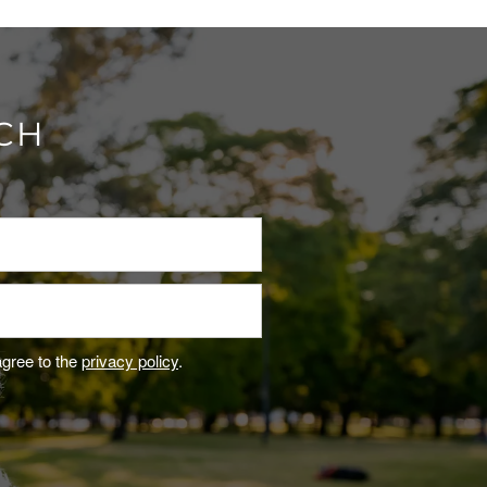
UCH
agree to the
privacy policy
.