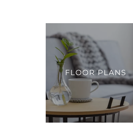
FLOOR PLANS