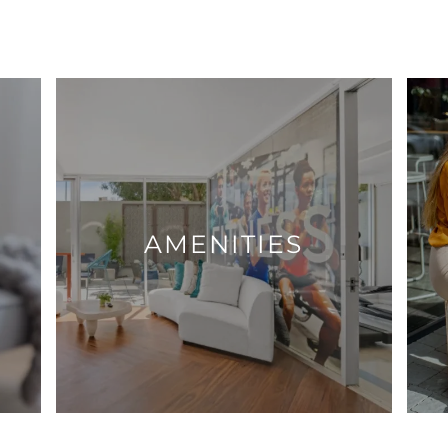
AMENITIES