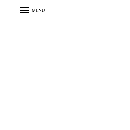
MENU
2727 EDISON