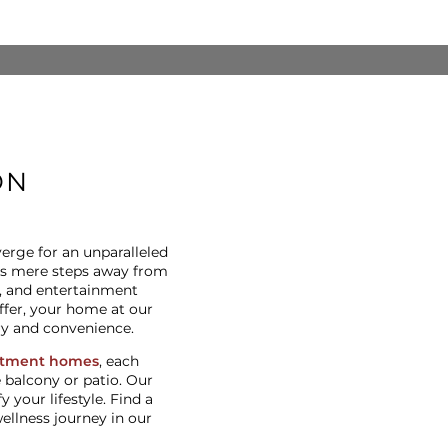
ON
rge for an unparalleled
 is mere steps away from
s, and entertainment
ffer, your home at our
ry and convenience.
rtment homes
, each
 balcony or patio. Our
your lifestyle. Find a
llness journey in our