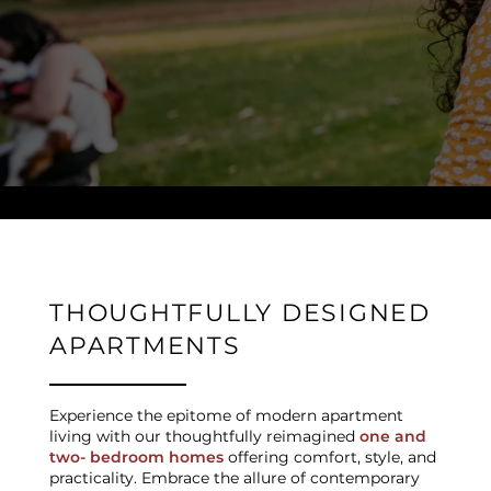
NEIGHBORHOOD
CONTACT US
SCHEDULE A TOUR
RESIDENTS
THOUGHTFULLY DESIGNED
APARTMENTS
REVIEWS
Experience the epitome of modern apartment
living with our thoughtfully reimagined
one and
two- bedroom homes
offering comfort, style, and
practicality. Embrace the allure of contemporary