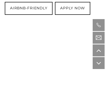
AIRBNB-FRIENDLY
APPLY NOW