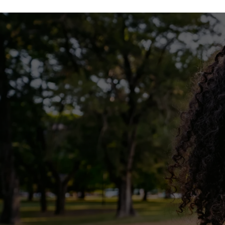
FLOOR PLANS
PHOTO GALLERY
VIRTUAL TOUR
AMENITIES
PET FRIENDLY
MAP + DIRECTIONS