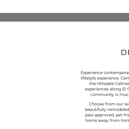
D
Experience contemporar
lifestyle experience. Ce
the Hillsdale Caltr
experiences along El 
community is much 
Choose from our se
beautifully remodeled
paw-approved, pet fri
home away from home 