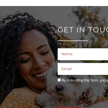
GET IN TO
Name
Email
By submitting this form, you 