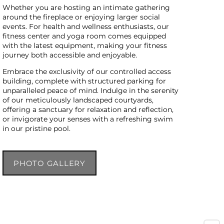
Whether you are hosting an intimate gathering
around the fireplace or enjoying larger social
events. For health and wellness enthusiasts, our
fitness center and yoga room comes equipped
with the latest equipment, making your fitness
journey both accessible and enjoyable.
Embrace the exclusivity of our controlled access
building, complete with structured parking for
unparalleled peace of mind. Indulge in the serenity
of our meticulously landscaped courtyards,
offering a sanctuary for relaxation and reflection,
or invigorate your senses with a refreshing swim
in our pristine pool.
PHOTO GALLERY