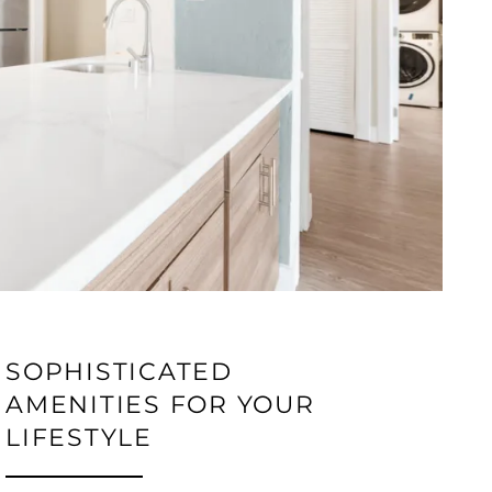
SOPHISTICATED
AMENITIES FOR YOUR
LIFESTYLE