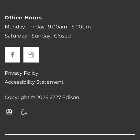
Office Hours
Monday - Friday:
9:00am - 5:00pm
Saturday - Sunday:
Closed
Privacy Policy
Accessibility Statement
Copyright ©
2026
2727 Edison
Equal Opportunity Housing
Handicap Friendly