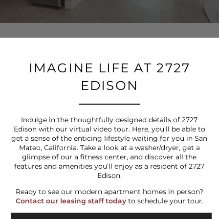
IMAGINE LIFE AT 2727
EDISON
Indulge in the thoughtfully designed details of 2727
Edison with our virtual video tour. Here, you’ll be able to
get a sense of the enticing lifestyle waiting for you in San
Mateo, California. Take a look at a washer/dryer, get a
glimpse of our a fitness center, and discover all the
features and amenities you’ll enjoy as a resident of 2727
Edison.
Ready to see our modern apartment homes in person?
Contact our leasing staff today
to schedule your tour.