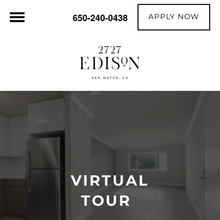
APPLY NOW
650-240-0438
VIRTUAL
TOUR