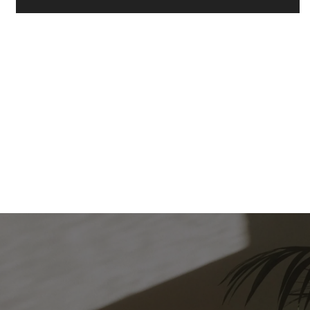
FLOOR PLANS
PHOTO GALLERY