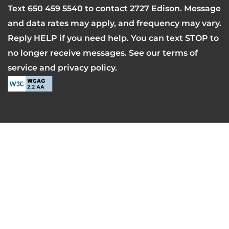
Text
650 459 5540
to contact 2727 Edison. Message
and data rates may apply, and frequency may vary.
Reply HELP if you need help. You can text STOP to
no longer receive messages. See our terms of
service and privacy policy.