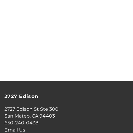
SCHEDULE A TOUR
RESIDENTS
REVIEWS
AIRBNB-FRIENDLY
2727 Edison
2727 Edison St Ste 300
San Mateo
,
CA
94403
650-240-0438
Email Us