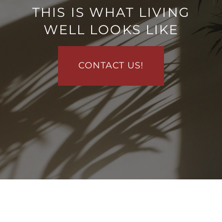
THIS IS WHAT LIVING
VIRTUAL TOUR
WELL LOOKS LIKE
AMENITIES
CONTACT US!
PET FRIENDLY
MAP + DIRECTIONS
NEIGHBORHOOD
CONTACT US