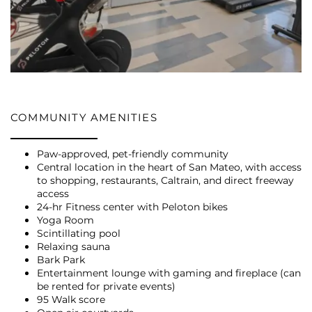
COMMUNITY AMENITIES
Paw-approved, pet-friendly community
Central location in the heart of San Mateo, with access
to shopping, restaurants, Caltrain, and direct freeway
access
24-hr Fitness center with Peloton bikes
Yoga Room
Scintillating pool
Relaxing sauna
Bark Park
Entertainment lounge with gaming and fireplace (can
be rented for private events)
95 Walk score