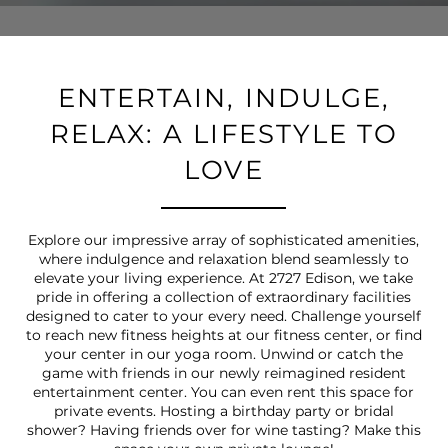
ENTERTAIN, INDULGE,
RELAX: A LIFESTYLE TO
LOVE
Explore our impressive array of sophisticated amenities,
where indulgence and relaxation blend seamlessly to
elevate your living experience. At 2727 Edison, we take
pride in offering a collection of extraordinary facilities
designed to cater to your every need. Challenge yourself
to reach new fitness heights at our fitness center, or find
your center in our yoga room. Unwind or catch the
game with friends in our newly reimagined resident
entertainment center. You can even rent this space for
private events. Hosting a birthday party or bridal
shower? Having friends over for wine tasting? Make this