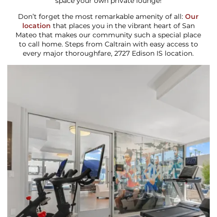
space your own private lounge!
Don’t forget the most remarkable amenity of all:
Our
location
that places you in the vibrant heart of San
Mateo that makes our community such a special place
to call home. Steps from Caltrain with easy access to
every major thoroughfare, 2727 Edison IS location.