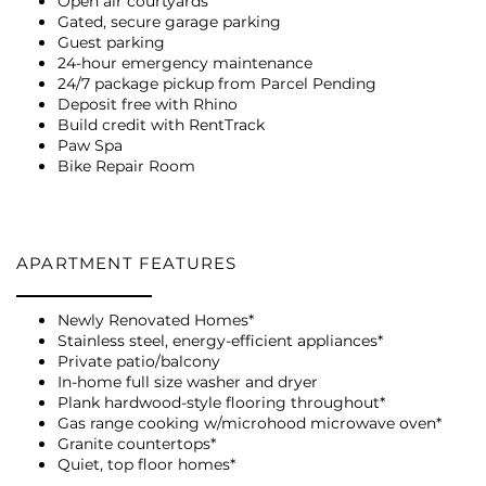
Open air courtyards
Gated, secure garage parking
Guest parking
24-hour emergency maintenance
24/7 package pickup from Parcel Pending
Deposit free with Rhino
FLOOR PLANS
Build credit with RentTrack
Paw Spa
Bike Repair Room
PHOTO GALLERY
APARTMENT FEATURES
VIRTUAL TOUR
Newly Renovated Homes*
Stainless steel, energy-efficient appliances*
AMENITIES
Private patio/balcony
In-home full size washer and dryer
Plank hardwood-style flooring throughout*
Gas range cooking w/microhood microwave oven*
PET FRIENDLY
Granite countertops*
Quiet, top floor homes*