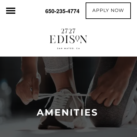
APPLY NOW
650-235-4774
AMENITIES