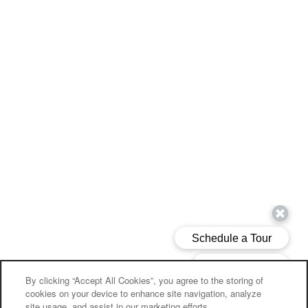
By clicking “Accept All Cookies”, you agree to the storing of
cookies on your device to enhance site navigation, analyze
site usage, and assist in our marketing efforts.