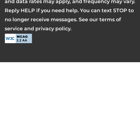
and data rates may apply, and frequency may vary.
Reply HELP if you need help. You can text STOP to
no longer receive messages. See our terms of
service and privacy policy.