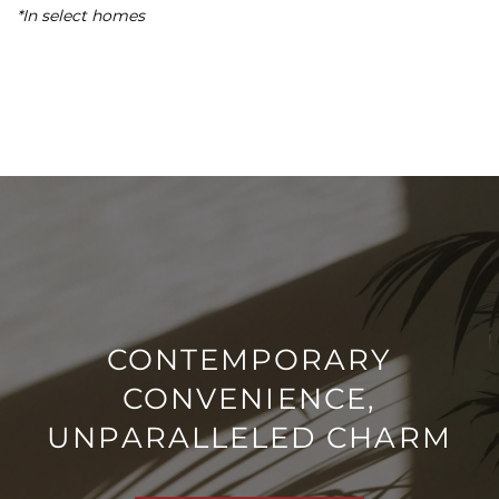
*In select homes
MAP + DIRECTIONS
NEIGHBORHOOD
CONTACT US
SCHEDULE A TOUR
RESIDENTS
CONTEMPORARY
CONVENIENCE,
REVIEWS
UNPARALLELED CHARM
AIRBNB-FRIENDLY