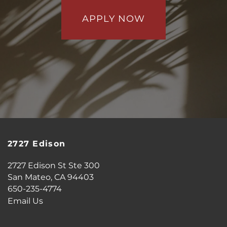
APPLY NOW
2727 Edison
2727 Edison St Ste 300
San Mateo
,
CA
94403
650-235-4774
Email Us