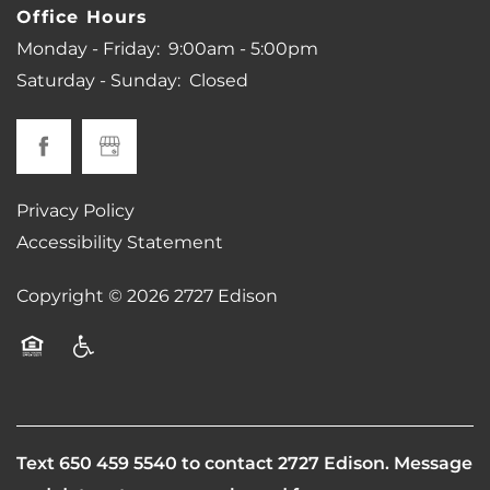
Office Hours
Monday - Friday:
9:00am - 5:00pm
Saturday - Sunday:
Closed
Privacy Policy
Accessibility Statement
Copyright ©
2026
2727 Edison
Equal Opportunity Housing
Handicap Friendly
Text
650 459 5540
to contact 2727 Edison. Message