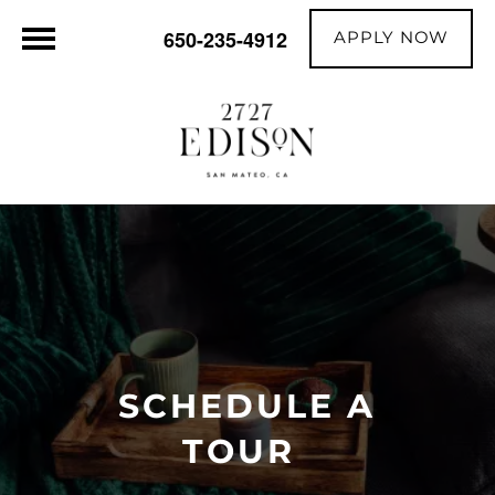
APPLY NOW
650-235-4912
SCHEDULE A
TOUR