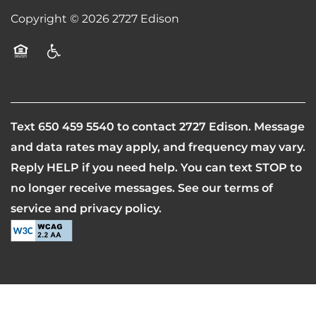
Copyright ©
2026
2727 Edison
CONTACT US
Equal Opportunity Housing
Handicap Friendly
SCHEDULE A TOUR
RESIDENTS
Text
650 459 5540
to contact 2727 Edison. Message
and data rates may apply, and frequency may vary.
Reply HELP if you need help. You can text STOP to
REVIEWS
no longer receive messages. See our terms of
service and privacy policy.
AIRBNB-FRIENDLY