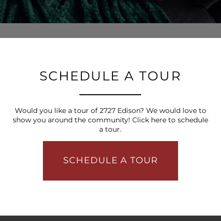
SCHEDULE A TOUR
Would you like a tour of 2727 Edison? We would love to
show you around the community! Click here to schedule
a tour.
SCHEDULE A TOUR
FLOOR PLANS