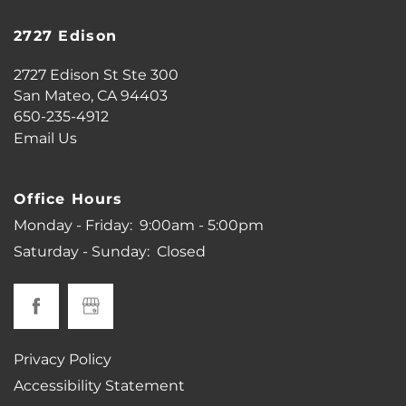
2727 Edison
PHOTO GALLERY
2727 Edison St Ste 300
San Mateo
,
CA
94403
650-235-4912
VIRTUAL TOUR
Email Us
AMENITIES
Office Hours
Monday - Friday:
9:00am - 5:00pm
PET FRIENDLY
Saturday - Sunday:
Closed
MAP + DIRECTIONS
Privacy Policy
NEIGHBORHOOD
Accessibility Statement