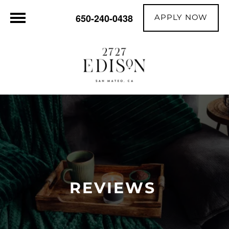
APPLY NOW
650-240-0438
REVIEWS