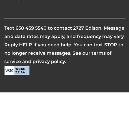
Equal Opportunity Housing
Handicap Friendly
SCHEDULE A TOUR
Text
650 459 5540
to contact 2727 Edison. Message
and data rates may apply, and frequency may vary.
RESIDENTS
Reply HELP if you need help. You can text STOP to
no longer receive messages. See our terms of
REVIEWS
service and privacy policy.
AIRBNB-FRIENDLY