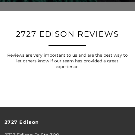
2727 EDISON REVIEWS
Reviews are very important to us and are the best way to
let others know if our team has provided a great
experience.
FLOOR PLANS
2727 Edison