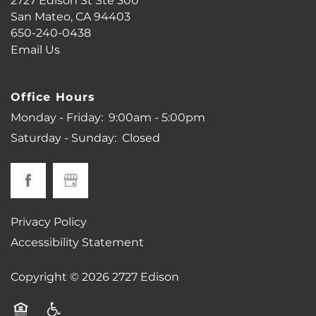
2727 Edison St Ste 300
PHOTO GALLERY
San Mateo
,
CA
94403
650-240-0438
Email Us
VIRTUAL TOUR
Office Hours
AMENITIES
Monday - Friday:
9:00am - 5:00pm
Saturday - Sunday:
Closed
PET FRIENDLY
MAP + DIRECTIONS
Privacy Policy
Accessibility Statement
NEIGHBORHOOD
Copyright ©
2026
2727 Edison
CONTACT US